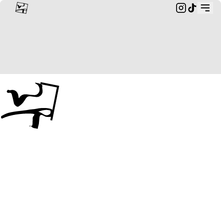
Custom Rings & Bespoke Jewellery from Landscapes | wildr