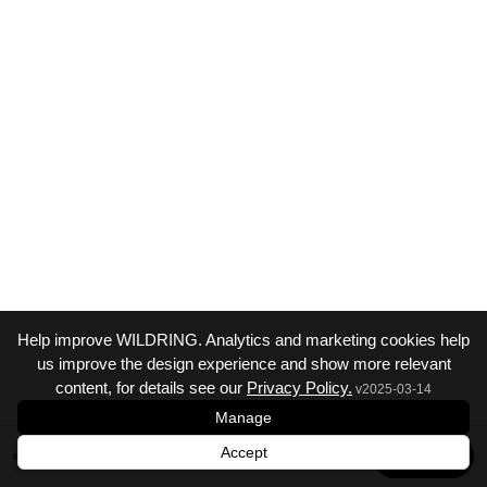
Help improve WILDRING. Analytics and marketing cookies help
us improve the design experience and show more relevant
content, for details see our
Privacy Policy.
v
2025-03-14
Manage
Accept
Next →