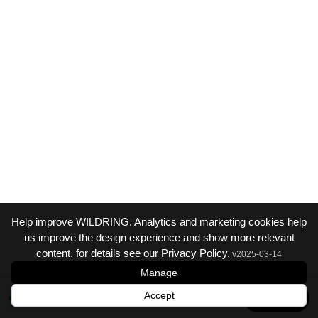
Help improve WILDRING. Analytics and marketing cookies help
us improve the design experience and show more relevant
content, for details see our
Privacy Policy.
v
2025-03-14
Manage
Accept
Next →