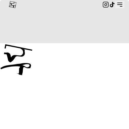
Custom Rings & Bespoke Jewellery from Landscapes | wildr