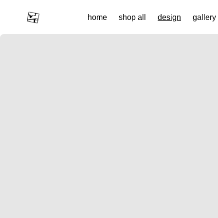
Custom Rings & Bespoke Jewellery from Landscapes | wildr
home
shop all
design
gallery