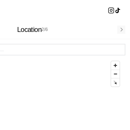
Location
2
/
6