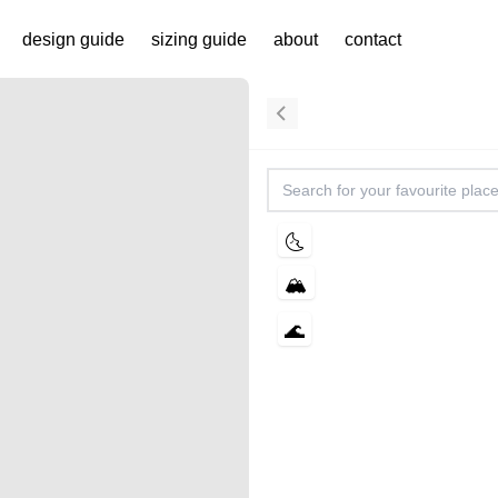
ing.studio | design
design guide
sizing guide
about
contact
🌜
🏔️
🌊